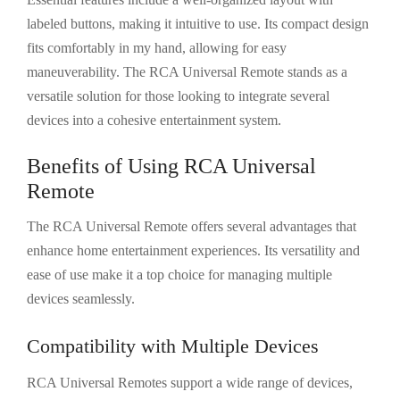
labeled buttons, making it intuitive to use. Its compact design
fits comfortably in my hand, allowing for easy
maneuverability. The RCA Universal Remote stands as a
versatile solution for those looking to integrate several
devices into a cohesive entertainment system.
Benefits of Using RCA Universal
Remote
The RCA Universal Remote offers several advantages that
enhance home entertainment experiences. Its versatility and
ease of use make it a top choice for managing multiple
devices seamlessly.
Compatibility with Multiple Devices
RCA Universal Remotes support a wide range of devices,