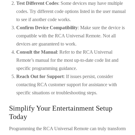
Test Different Codes
: Some devices may have multiple
codes. Try different code options listed in the user manual
to see if another code works.
Confirm Device Compatibility
: Make sure the device is
compatible with the RCA Universal Remote. Not all
devices are guaranteed to work.
Consult the Manual
: Refer to the RCA Universal
Remote’s manual for the most up-to-date code list and
specific programming guidance.
Reach Out for Support
: If issues persist, consider
contacting RCA customer support for assistance with
specific situations or troubleshooting steps.
Simplify Your Entertainment Setup
Today
Programming the RCA Universal Remote can truly transform