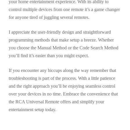
your home entertainment experience. With its ability to
control multiple devices from one remote it’s a game changer
for anyone tired of juggling several remotes.
I appreciate the user-friendly design and straightforward
programming methods that make setup a breeze. Whether
you choose the Manual Method or the Code Search Method
you’ll find it’s easier than you might expect.
If you encounter any hiccups along the way remember that
troubleshooting is part of the process. With a little patience
and the right approach you’ll be enjoying seamless control
over your devices in no time. Embrace the convenience that
the RCA Universal Remote offers and simplify your
entertainment setup today.