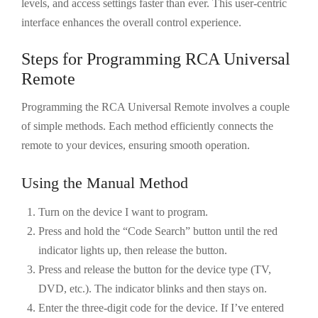
levels, and access settings faster than ever. This user-centric
interface enhances the overall control experience.
Steps for Programming RCA Universal
Remote
Programming the RCA Universal Remote involves a couple
of simple methods. Each method efficiently connects the
remote to your devices, ensuring smooth operation.
Using the Manual Method
Turn on the device I want to program.
Press and hold the “Code Search” button until the red
indicator lights up, then release the button.
Press and release the button for the device type (TV,
DVD, etc.). The indicator blinks and then stays on.
Enter the three-digit code for the device. If I’ve entered