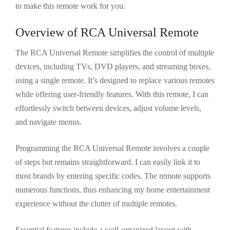
to make this remote work for you.
Overview of RCA Universal Remote
The RCA Universal Remote simplifies the control of multiple
devices, including TVs, DVD players, and streaming boxes,
using a single remote. It’s designed to replace various remotes
while offering user-friendly features. With this remote, I can
effortlessly switch between devices, adjust volume levels,
and navigate menus.
Programming the RCA Universal Remote involves a couple
of steps but remains straightforward. I can easily link it to
most brands by entering specific codes. The remote supports
numerous functions, thus enhancing my home entertainment
experience without the clutter of multiple remotes.
Essential features include a well-organized layout with