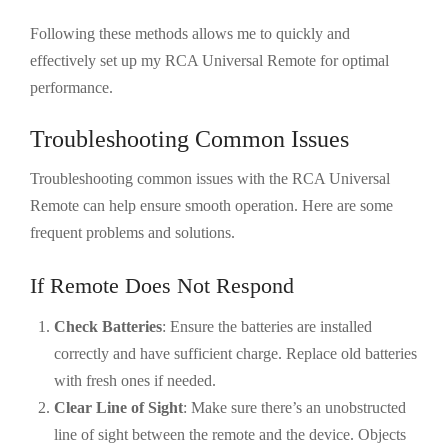
Following these methods allows me to quickly and
effectively set up my RCA Universal Remote for optimal
performance.
Troubleshooting Common Issues
Troubleshooting common issues with the RCA Universal
Remote can help ensure smooth operation. Here are some
frequent problems and solutions.
If Remote Does Not Respond
Check Batteries
: Ensure the batteries are installed
correctly and have sufficient charge. Replace old batteries
with fresh ones if needed.
Clear Line of Sight
: Make sure there’s an unobstructed
line of sight between the remote and the device. Objects