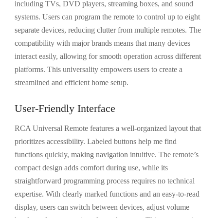
including TVs, DVD players, streaming boxes, and sound
systems. Users can program the remote to control up to eight
separate devices, reducing clutter from multiple remotes. The
compatibility with major brands means that many devices
interact easily, allowing for smooth operation across different
platforms. This universality empowers users to create a
streamlined and efficient home setup.
User-Friendly Interface
RCA Universal Remote features a well-organized layout that
prioritizes accessibility. Labeled buttons help me find
functions quickly, making navigation intuitive. The remote’s
compact design adds comfort during use, while its
straightforward programming process requires no technical
expertise. With clearly marked functions and an easy-to-read
display, users can switch between devices, adjust volume