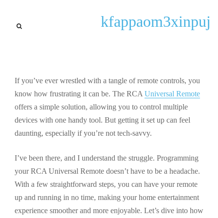
Interesting Facts
kfappaom3xinpuj
Step-by-Step Guide to
Programming Your RCA
Universal Remote for Easy
Control
If you’ve ever wrestled with a tangle of remote controls, you
know how frustrating it can be. The RCA
Universal Remote
By
Paul P. Gilbert
September 22, 2025
offers a simple solution, allowing you to control multiple
devices with one handy tool. But getting it set up can feel
daunting, especially if you’re not tech-savvy.
I’ve been there, and I understand the struggle. Programming
your RCA Universal Remote doesn’t have to be a headache.
With a few straightforward steps, you can have your remote
up and running in no time, making your home entertainment
experience smoother and more enjoyable. Let’s dive into how