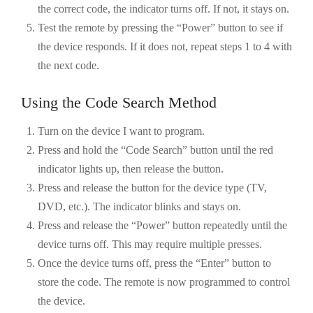
the correct code, the indicator turns off. If not, it stays on.
Test the remote by pressing the “Power” button to see if
the device responds. If it does not, repeat steps 1 to 4 with
the next code.
Using the Code Search Method
Turn on the device I want to program.
Press and hold the “Code Search” button until the red
indicator lights up, then release the button.
Press and release the button for the device type (TV,
DVD, etc.). The indicator blinks and stays on.
Press and release the “Power” button repeatedly until the
device turns off. This may require multiple presses.
Once the device turns off, press the “Enter” button to
store the code. The remote is now programmed to control
the device.