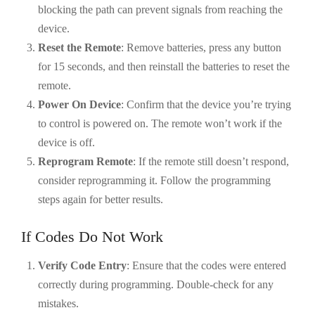
blocking the path can prevent signals from reaching the
device.
Reset the Remote
: Remove batteries, press any button
for 15 seconds, and then reinstall the batteries to reset the
remote.
Power On Device
: Confirm that the device you’re trying
to control is powered on. The remote won’t work if the
device is off.
Reprogram Remote
: If the remote still doesn’t respond,
consider reprogramming it. Follow the programming
steps again for better results.
If Codes Do Not Work
Verify Code Entry
: Ensure that the codes were entered
correctly during programming. Double-check for any
mistakes.